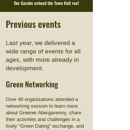
Our Gazebo echoed the Town Hall roof
Previous events
Last year, we delivered a
wide range of events for all
ages, with more already in
development.​
Green Networking
Over 40 organisations attended a
networking session to learn more
about Greener Abergavenny, share
their activities and challenges in a
lively “Green Dating” exchange, and