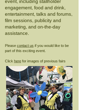
event, including stallholder
engagement, food and drink,
entertainment, talks and forums,
film sessions, publicity and
marketing, and on-the-day
assistance.
Please
contact us
if you would like to be
part of this exciting event.
Click
here
for images of previous fairs