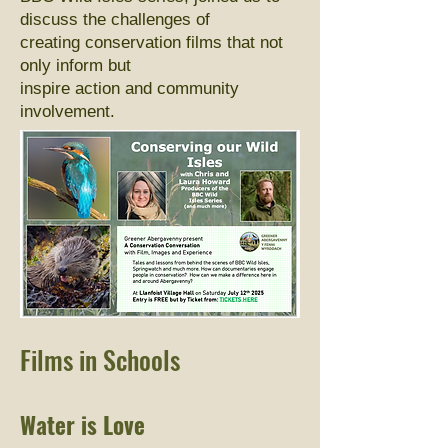
discuss the challenges of
creating conservation films that not
only inform but
inspire action and community
involvement.
Films in Schools
Water is Love