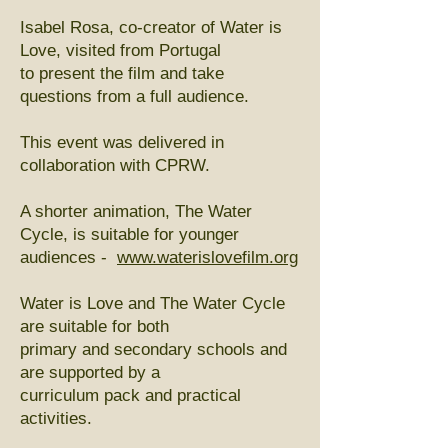
Isabel Rosa, co-creator of Water is
Love, visited from Portugal
to present the film and take
questions from a full audience.
This event was delivered in
collaboration with CPRW.
A shorter animation, The Water
Cycle, is suitable for younger
audiences -
www.waterislovefilm.org
Water is Love and The Water Cycle
are suitable for both
primary and secondary schools and
are supported by a
curriculum pack and practical
activities.