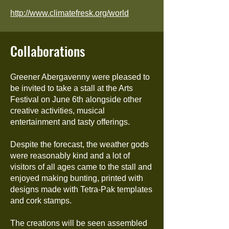
http://www.climatefresk.org/world
Collaborations
Greener Abergavenny were pleased to
be invited to take a stall at the Arts
Festival on June 6th alongside other
creative activities, musical
entertainment and tasty offerings.
Despite the forecast, the weather gods
were reasonably kind and a lot of
visitors of all ages came to the stall and
enjoyed making bunting, printed with
designs made with Tetra-Pak templates
and cork stamps.
The creations will be seen assembled