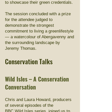
to showcase their green credentials.
The session concluded with a prize
for the attendee judged to
demonstrate the strongest
commitment to living a greenlifestyle
— a watercolour of Abergavenny and
the surrounding landscape by
Jeremy Thomas.
Conservation Talks
Wild Isles – A Conservation
Conversation
Chris and Laura Howard, producers
of several episodes of the
BBC Wild Isles series, joined us to