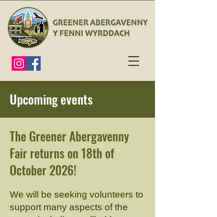
Upcoming events
The Greener Abergavenny
Fair returns on 18th of
October 2026!
We will be seeking volunteers to
support many aspects of the