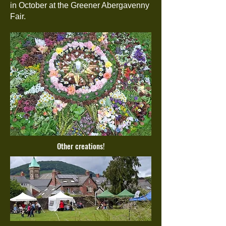
in October at the Greener Abergavenny
Fair.
Other creations!