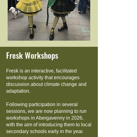
Fresk Workshops
Fresk is an interactive, facilitated
workshop activity that encourages
discussion about climate change and
adaptation.
Following participation in several
sessions, we are now planning to run
workshops in Abergavenny in 2026,
with the aim of introducing them to local
secondary schools early in the year.